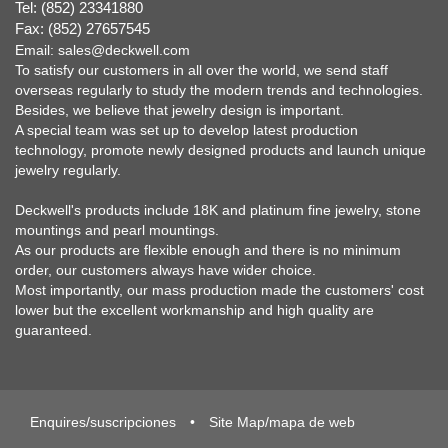
Tel: (852) 23341880
Fax: (852) 27657545
Email:
sales@deckwell.com
To satisfy our customers in all over the world, we send staff
overseas regularly to study the modern trends and technologies.
Besides, we believe that jewelry design is important.
A special team was set up to develop latest production
technology, promote newly designed products and launch unique
jewelry regularly.
Deckwell's products include 18K and platinum fine jewelry, stone
mountings and pearl mountings.
As our products are flexible enough and there is no minimum
order, our customers always have wider choice.
Most importantly, our mass production made the customers' cost
lower but the excellent workmanship and high quality are
guaranteed.
Enquires/suscripciones
•
Site Map/mapa de web