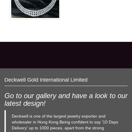
Deckwell Gold International Limited
Go to our gallery and have a look to our
latest design!
Deckwell is one of the largest jewelry exporter and
wholesaler in Hong Kong.Being confident to say '10 Days
Delivery' up to 1000 pieces, apart from the strong