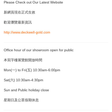
Please Check out Our Latest Website
新網頁現在正式生效
歡迎瀏覽最新資訊
http://www.deckwell-gold.com
Office hour of our showroom open for public
本寫字樓展覽館開放時間
Mon(一) to Fri(五) 10:30am-6:00pm
Sat(六) 10:30am-4:30pm
Sun and Public holiday close
星期日及公眾假期休息