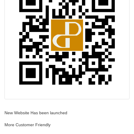
i
g
a
t
i
o
n
New Website Has been launched
More Customer Friendly