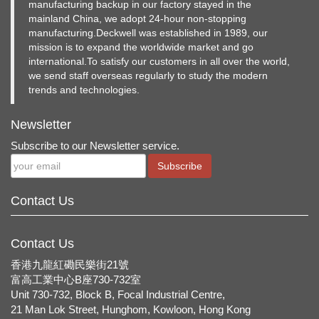
manufacturing backup in our factory stayed in the
mainland China, we adopt 24-hour non-stopping
manufacturing.Deckwell was established in 1989, our
mission is to expand the worldwide market and go
international.To satisfy our customers in all over the world,
we send staff overseas regularly to study the modern
trends and technologies.
Newsletter
Subscribe to our Newsletter service.
Subscribe
Contact Us
Contact Us
香港九龍紅磡民樂街21號
富高工業中心B座730-732室
Unit 730-732, Block B, Focal Industrial Centre,
21 Man Lok Street, Hunghom, Kowloon, Hong Kong