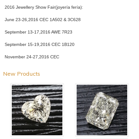
2016 Jewellery Show Fair(joyería fería):
June 23-26,2016 CEC 1A502 & 3C628
September 13-17,2016 AWE 7R23
September 15-19,2016 CEC 1B120
November 24-27,2016 CEC
New Products