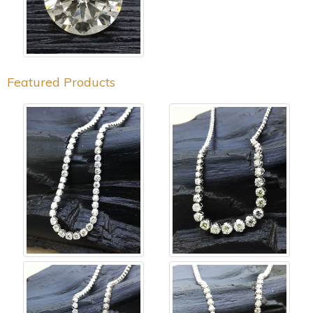
Featured Products