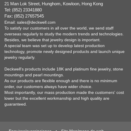
21 Man Lok Street, Hunghom, Kowloon, Hong Kong
Tel: (852) 23341880
Fax: (852) 27657545
Email:
sales@deckwell.com
To satisfy our customers in all over the world, we send staff
overseas regularly to study the modern trends and technologies.
Besides, we believe that jewelry design is important.
A special team was set up to develop latest production
technology, promote newly designed products and launch unique
jewelry regularly.
Deckwell's products include 18K and platinum fine jewelry, stone
mountings and pearl mountings.
As our products are flexible enough and there is no minimum
order, our customers always have wider choice.
Most importantly, our mass production made the customers' cost
lower but the excellent workmanship and high quality are
guaranteed.