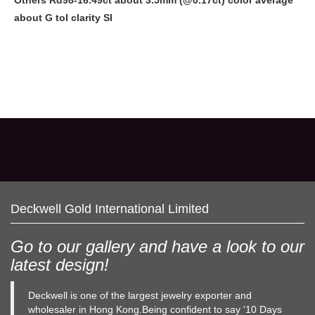
Others Rd98-16.49ct about
3.5mm
(@0.17ct) color average
about G toI clarity SI
Deckwell Gold International Limited
Go to our gallery and have a look to our
latest design!
Deckwell is one of the largest jewelry exporter and
wholesaler in Hong Kong.Being confident to say '10 Days