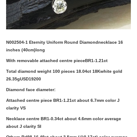
N002504-1 Eternity Uniform Round Diamondnecklace 16
inches (
40cm
)long
With removable attached centre pieceBR1-1.21ct
Total diamond weight 100 pieces 18.04ct 18Kwhite gold
26.35g
USD19200
Diamond face diameter:
Attached centre piece BR1-1.21ct about
6.7mm
color J
clarity VS
Necklace centre BR1-0.34ct about
4.6mm
color average
about J clarity SI