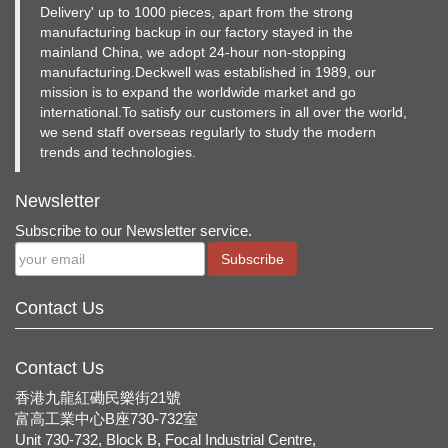
Delivery' up to 1000 pieces, apart from the strong
manufacturing backup in our factory stayed in the
mainland China, we adopt 24-hour non-stopping
manufacturing.Deckwell was established in 1989, our
mission is to expand the worldwide market and go
international.To satisfy our customers in all over the world,
we send staff overseas regularly to study the modern
trends and technologies.
Newsletter
Subscribe to our Newsletter service.
Subscribe
Contact Us
Contact Us
香港九龍紅磡民樂街21號
富高工業中心B座730-732室
Unit 730-732, Block B, Focal Industrial Centre,