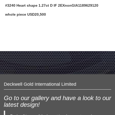
#3240 Heart shape 1.27ct D IF 2EXnonGIA1189629120
whole piece USD20,500
Deckwell Gold International Limited
Go to our gallery and have a look to our
latest design!