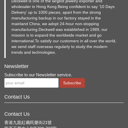
Deckwell is one of the largest jewelry exporter and
wholesaler in Hong Kong.Being confident to say '10 Days
Delivery' up to 1000 pieces, apart from the strong
manufacturing backup in our factory stayed in the
mainland China, we adopt 24-hour non-stopping
manufacturing.Deckwell was established in 1989, our
mission is to expand the worldwide market and go
international.To satisfy our customers in all over the world,
we send staff overseas regularly to study the modern
trends and technologies.
Newsletter
Subscribe to our Newsletter service.
Subscribe
Contact Us
Contact Us
香港九龍紅磡民樂街21號