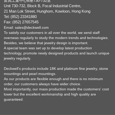
富高工業中心B座730-732室
Unit 730-732, Block B, Focal Industrial Centre,
21 Man Lok Street, Hunghom, Kowloon, Hong Kong
Tel: (852) 23341880
Fax: (852) 27657545
Email:
sales@deckwell.com
To satisfy our customers in all over the world, we send staff
overseas regularly to study the modern trends and technologies.
Besides, we believe that jewelry design is important.
A special team was set up to develop latest production
technology, promote newly designed products and launch unique
jewelry regularly.
Deckwell's products include 18K and platinum fine jewelry, stone
mountings and pearl mountings.
As our products are flexible enough and there is no minimum
order, our customers always have wider choice.
Most importantly, our mass production made the customers' cost
lower but the excellent workmanship and high quality are
guaranteed.