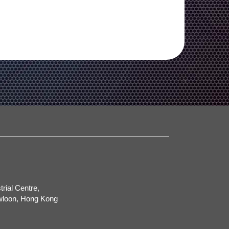
trial Centre,
wloon, Hong Kong