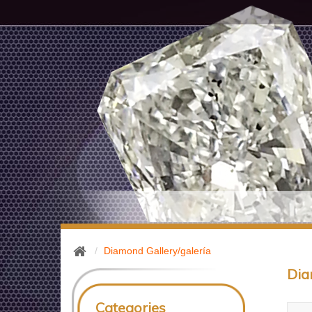
Diamond Gallery/galería
Dia
Categories