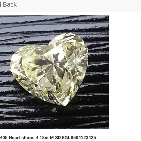
Back
405 Heart shape 4.18ct M SI2EGL6504123425