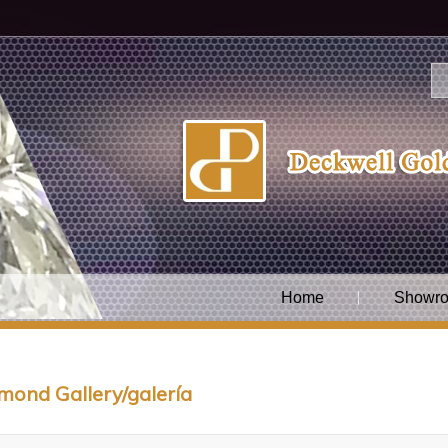
Home
Showro
mond Gallery/galería