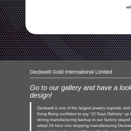
wh
Deckwell Gold International Limited
Go to our gallery and have a look
design!
Deckwell is one of the largest jewelry exporter an
Kong.Being confident to say '10 Days Delivery' up 
strong manufacturing backup in our factory stayed
adopt 24-hour non-stopping manufacturing.Deckwel