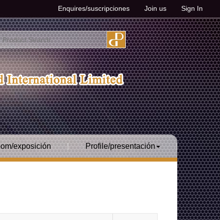
Enquires/suscripciones
Join us
Sign In
om/exposición
Profile/presentación