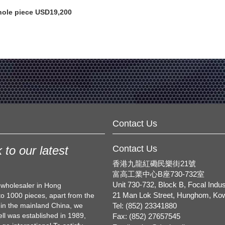
ole piece USD19,200
Contact Us
 to our latest
Contact Us
香港九龍紅磡民樂街21號
富高工業中心B座730-732室
Unit 730-732, Block B, Focal Indus
d wholesaler in Hong
to 1000 pieces, apart from the
21 Man Lok Street, Hunghom, Ko
 in the mainland China, we
Tel: (852) 23341880
l was established in 1989,
Fax: (852) 27657545