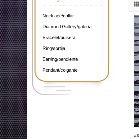
Necklace/collar
Diamond Gallery/galería
Bracelet/pulsera
Ring/sortija
Earring/pendiente
Pendant/colgante
#3