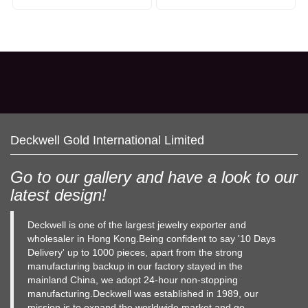
Deckwell Gold International Limited
Go to our gallery and have a look to our
latest design!
Deckwell is one of the largest jewelry exporter and
wholesaler in Hong Kong.Being confident to say '10 Days
Delivery' up to 1000 pieces, apart from the strong
manufacturing backup in our factory stayed in the
mainland China, we adopt 24-hour non-stopping
manufacturing.Deckwell was established in 1989, our
mission is to expand the worldwide market and go