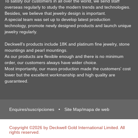
To satisfy our customers in all over the world, we send staff
overseas regularly to study the modern trends and technologies.
Besides, we believe that jewelry design is important.
A special team was set up to develop latest production
technology, promote newly designed products and launch unique
jewelry regularly.
Deckwell's products include 18K and platinum fine jewelry, stone
mountings and pearl mountings.
As our products are flexible enough and there is no minimum
order, our customers always have wider choice.
Most importantly, our mass production made the customers' cost
lower but the excellent workmanship and high quality are
guaranteed.
Enquires/suscripciones
•
Site Map/mapa de web
Copyright ©2026 by Deckwell Gold International Limited. All
rights reserved.