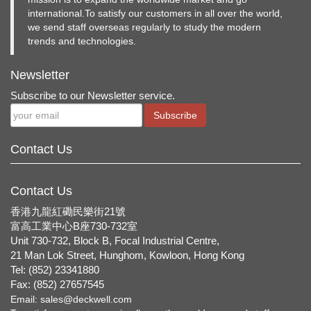
international.To satisfy our customers in all over the world,
we send staff overseas regularly to study the modern
trends and technologies.
Newsletter
Subscribe to our Newsletter service.
Subscribe
Contact Us
Contact Us
香港九龍紅磡民樂街21號
富高工業中心B座730-732室
Unit 730-732, Block B, Focal Industrial Centre,
21 Man Lok Street, Hunghom, Kowloon, Hong Kong
Tel: (852) 23341880
Fax: (852) 27657545
Email:
sales@deckwell.com